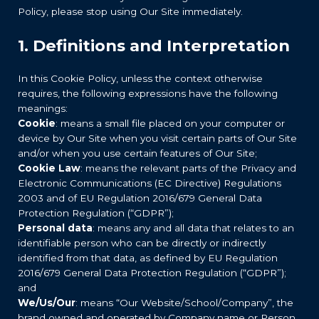
Policy, please stop using Our Site immediately.
1. Definitions and Interpretation
In this Cookie Policy, unless the context otherwise
requires, the following expressions have the following
meanings:
Cookie
: means a small file placed on your computer or
device by Our Site when you visit certain parts of Our Site
and/or when you use certain features of Our Site;
Cookie Law
: means the relevant parts of the Privacy and
Electronic Communications (EC Directive) Regulations
2003 and of EU Regulation 2016/679 General Data
Protection Regulation (“GDPR”);
Personal data
: means any and all data that relates to an
identifiable person who can be directly or indirectly
identified from that data, as defined by EU Regulation
2016/679 General Data Protection Regulation (“GDPR”);
and
We/Us/Our
: means “Our Website/School/Company”, the
brand owned and operated by Company name or Person.