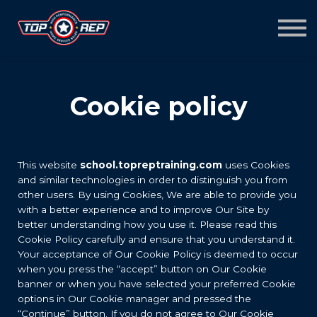
Home
Sign in
Sign up
Cookie policy
This website
school.topreptraining.com
uses Cookies
and similar technologies in order to distinguish you from
other users. By using Cookies, We are able to provide you
with a better experience and to improve Our Site by
better understanding how you use it. Please read this
Cookie Policy carefully and ensure that you understand it.
Your acceptance of Our Cookie Policy is deemed to occur
when you press the “accept” button on Our Cookie
banner or when you have selected your preferred Cookie
options in Our Cookie manager and pressed the
“Continue” button. If you do not agree to Our Cookie