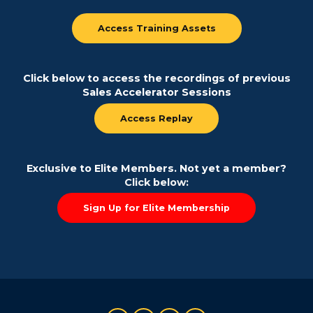
Access Training Assets
Click below to access the recordings of previous
Sales Accelerator Sessions
Access Replay
Exclusive to Elite Members. Not yet a member?
Click below:
Sign Up for Elite Membership