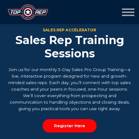
Home
Sign in
Sign up
SALES REP ACCELERATOR
Sales Rep Training
Sessions
Join us for our monthly 5-Day Sales Pro Group Training—a
live, interactive program designed for new and growth-
minded sales reps. Each day, you’ll connect with top sales
coaches and your peers in focused, one-hour sessions.
We’ll cover everything from prospecting and
communication to handling objections and closing deals,
giving you practical tools you can use right away.
Register Here