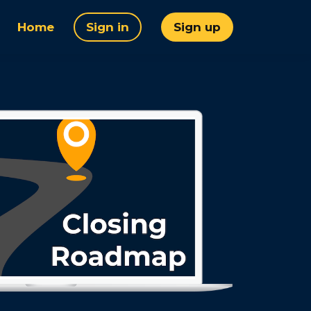
Home
Sign in
Sign up