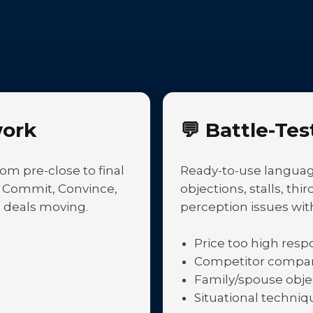
ork
💬
Battle-Tes
om pre-close to final
Ready-to-use language
, Commit, Convince,
objections, stalls, th
 deals moving.
perception issues wit
Price too high res
Competitor compari
Family/spouse obje
Situational techniq