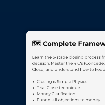
🗺️
Complete Framew
Learn the 5-stage closing process fr
decision. Master the 4 C's (Concede
Close) and understand how to keep
Closing is Simple Physics
Trial Close technique
Money Clarification
Funnel all objections to money