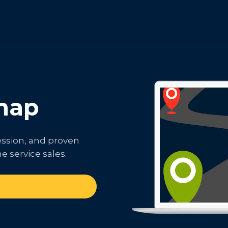
map
ession, and proven
e service sales.