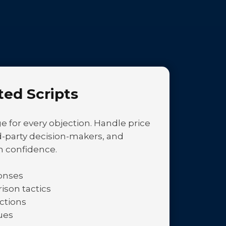
ted Scripts
 for every objection. Handle price
ird-party decision-makers, and
h confidence.
ponses
son tactics
ctions
ues