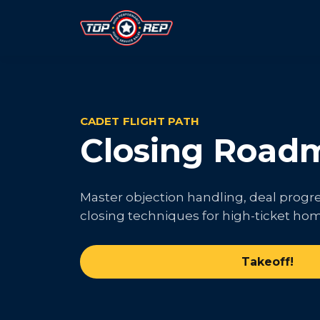
CADET FLIGHT PATH
Closing Road
Master objection handling, deal progr
closing techniques for high-ticket hom
Takeoff!