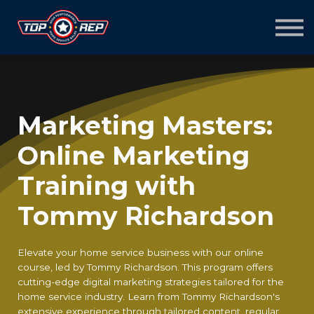
Home
Sign in
Sign up
Marketing Masters:
Online Marketing
Training with
Tommy Richardson
Elevate your home service business with our online
course, led by Tommy Richardson. This program offers
cutting-edge digital marketing strategies tailored for the
home service industry. Learn from Tommy Richardson's
extensive experience through tailored content, regular