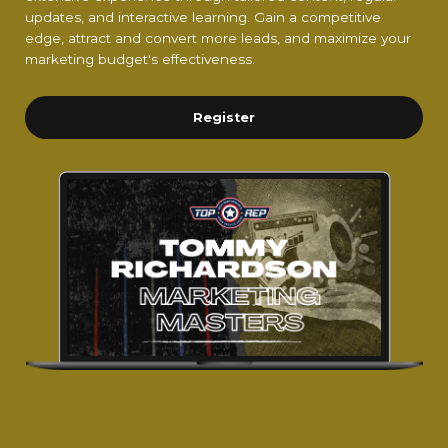
updates, and interactive learning. Gain a competitive
edge, attract and convert more leads, and maximize your
marketing budget's effectiveness.
Register