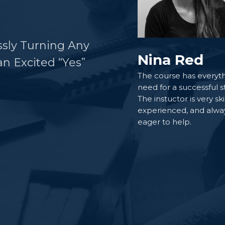
ssly Turning Any
Nina Red
n Excited “Yes”
The course has everyth
need for a successful s
The instuctor is very ski
experienced, and alwa
eager to help.