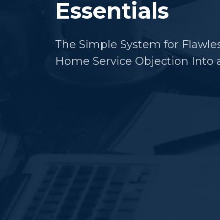
Essentials
The Simple System for Flawle
Home Service Objection Into a