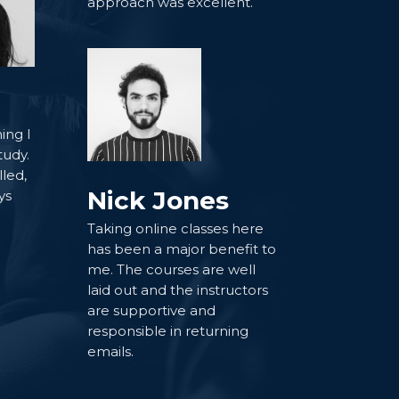
approach was excellent.
ing I
tudy.
lled,
Nick Jones
ys
Taking online classes here
has been a major benefit to
me. The courses are well
laid out and the instructors
are supportive and
responsible in returning
emails.