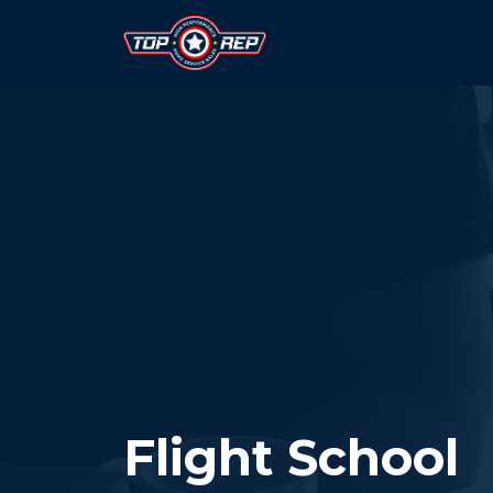
Flight School