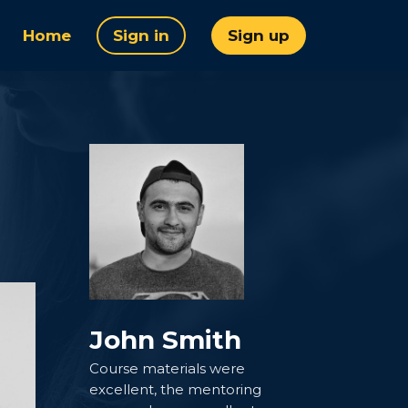
Home
Sign in
Sign up
John Smith
Course materials were
excellent, the mentoring