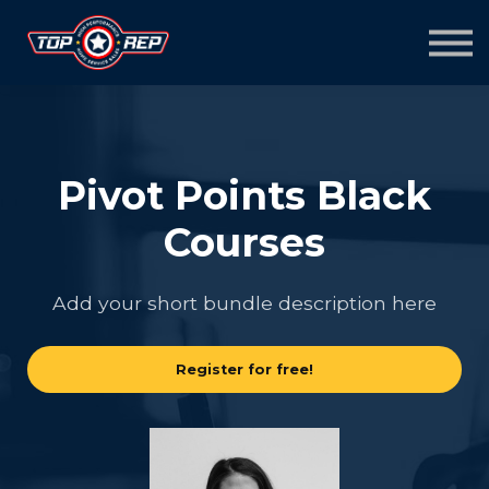
Home
Sign in
Sign up
Pivot Points Black
Courses
Add your short bundle description here
Register for free!