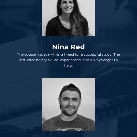
Nina Red
The course has everything I need for a successful study. The
instuctor is very skilled, experienced, and always eager to
help.